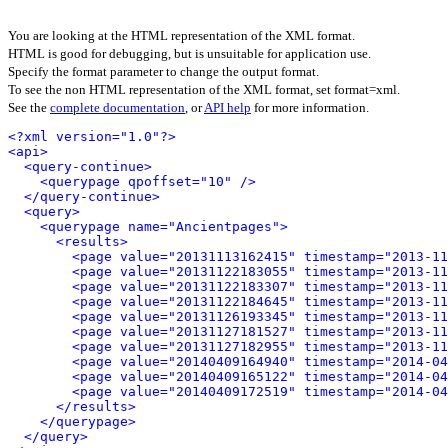
You are looking at the HTML representation of the XML format.
HTML is good for debugging, but is unsuitable for application use.
Specify the format parameter to change the output format.
To see the non HTML representation of the XML format, set format=xml.
See the
complete documentation
, or
API help
for more information.
<?xml version="1.0"?>
<api>
<query-continue>
<querypage qpoffset="10" />
</query-continue>
<query>
<querypage name="Ancientpages">
<results>
<page value="20131113162415" timestamp="2013-11
<page value="20131122183055" timestamp="2013-11
<page value="20131122183307" timestamp="2013-11
<page value="20131122184645" timestamp="2013-11
<page value="20131126193345" timestamp="2013-11
<page value="20131127181527" timestamp="2013-11
<page value="20131127182955" timestamp="2013-11
<page value="20140409164940" timestamp="2014-04
<page value="20140409165122" timestamp="2014-04
<page value="20140409172519" timestamp="2014-04
</results>
</querypage>
</query>