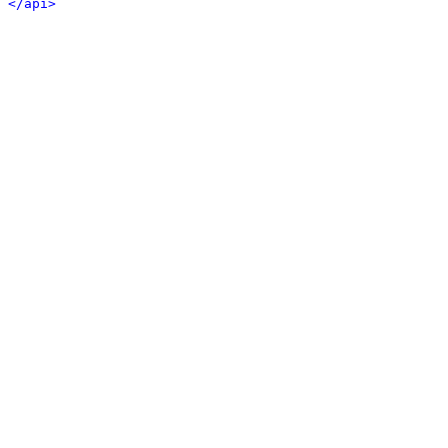
</api>