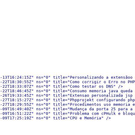
-13T16:24:15Z" ns="0" title="Personalizando a extensãoo 
-22T18:30:55Z" ns="0" title="Como corrigir o Erro no PHP
-22T18:33:07Z" ns="0" title="Como testar os DNS" />
-22T18:46:45Z" ns="0" title="Consumo memoria java queda 
-26T19:33:45Z" ns="0" title="Extensao personalizada jsp 
-27T18:15:27Z" ns="0" title="Phpprojekt configurando php
-27T18:29:55Z" ns="0" title="Procedimentos uso memoria e
-09T16:49:40Z" ns="0" title="Mudança da porta 25 para a 
-09T16:51:22Z" ns="0" title="Problema com cPHulk e bloqu
-09T17:25:19Z" ns="0" title="CPU e Memória" />