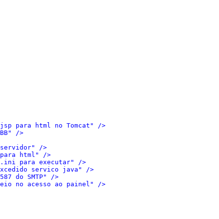
jsp para html no Tomcat" />
BB" />
servidor" />
para html" />
.ini para executar" />
xcedido servico java" />
587 do SMTP" />
eio no acesso ao painel" />