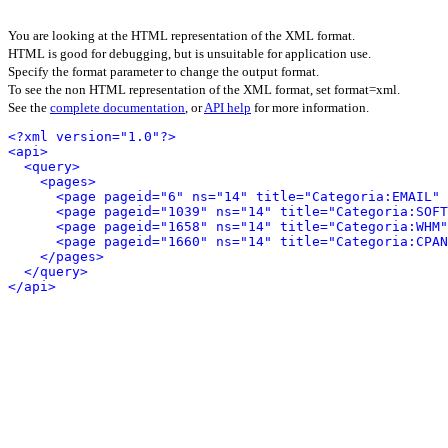
You are looking at the HTML representation of the XML format.
HTML is good for debugging, but is unsuitable for application use.
Specify the format parameter to change the output format.
To see the non HTML representation of the XML format, set format=xml.
See the
complete documentation
, or
API help
for more information.
<?xml version="1.0"?>
<api>
<query>
<pages>
<page pageid="6" ns="14" title="Categoria:EMAIL" 
<page pageid="1039" ns="14" title="Categoria:SOFT
<page pageid="1658" ns="14" title="Categoria:WHM"
<page pageid="1660" ns="14" title="Categoria:CPAN
</pages>
</query>
</api>