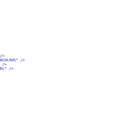
/>
ACULOUS" />
 />
EL" />