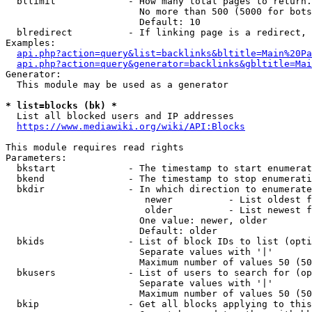
  bllimit             - How many total pages to return.
                        No more than 500 (5000 for bots
                        Default: 10

  blredirect          - If linking page is a redirect, 
Examples:

api.php?action=query&list=backlinks&bltitle=Main%20Pa
api.php?action=query&generator=backlinks&gbltitle=Mai
Generator:

  This module may be used as a generator

* list=blocks (bk) *
  List all blocked users and IP addresses

https://www.mediawiki.org/wiki/API:Blocks
This module requires read rights

Parameters:

  bkstart             - The timestamp to start enumerat
  bkend               - The timestamp to stop enumerati
  bkdir               - In which direction to enumerate

                         newer          - List oldest f
                         older          - List newest f
                        One value: newer, older

                        Default: older

  bkids               - List of block IDs to list (opti
                        Separate values with '|'

                        Maximum number of values 50 (50
  bkusers             - List of users to search for (op
                        Separate values with '|'

                        Maximum number of values 50 (50
  bkip                - Get all blocks applying to this