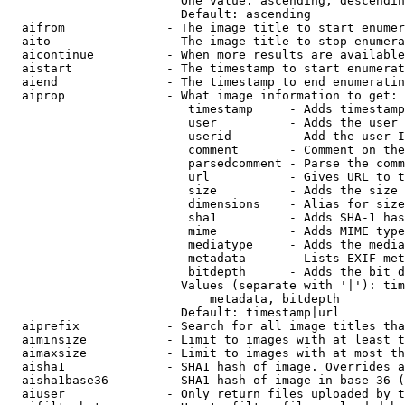
                        One value: ascending, descendin
                        Default: ascending

  aifrom              - The image title to start enumer
  aito                - The image title to stop enumera
  aicontinue          - When more results are available
  aistart             - The timestamp to start enumerat
  aiend               - The timestamp to end enumeratin
  aiprop              - What image information to get:

                         timestamp     - Adds timestamp
                         user          - Adds the user 
                         userid        - Add the user I
                         comment       - Comment on the
                         parsedcomment - Parse the comm
                         url           - Gives URL to t
                         size          - Adds the size 
                         dimensions    - Alias for size

                         sha1          - Adds SHA-1 has
                         mime          - Adds MIME type
                         mediatype     - Adds the media
                         metadata      - Lists EXIF met
                         bitdepth      - Adds the bit d
                        Values (separate with '|'): tim
                            metadata, bitdepth

                        Default: timestamp|url

  aiprefix            - Search for all image titles tha
  aiminsize           - Limit to images with at least t
  aimaxsize           - Limit to images with at most th
  aisha1              - SHA1 hash of image. Overrides a
  aisha1base36        - SHA1 hash of image in base 36 (
  aiuser              - Only return files uploaded by t