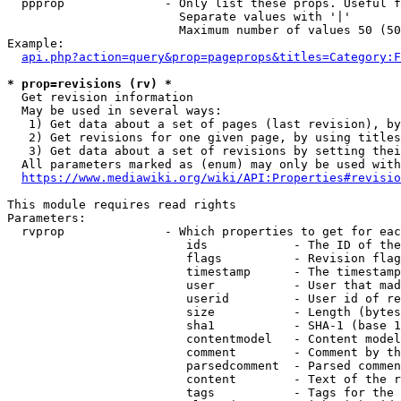
  ppprop              - Only list these props. Useful f
                        Separate values with '|'

                        Maximum number of values 50 (50
Example:

api.php?action=query&prop=pageprops&titles=Category:F
* prop=revisions (rv) *
  Get revision information

  May be used in several ways:

   1) Get data about a set of pages (last revision), by
   2) Get revisions for one given page, by using titles
   3) Get data about a set of revisions by setting thei
  All parameters marked as (enum) may only be used with
https://www.mediawiki.org/wiki/API:Properties#revisio
This module requires read rights

Parameters:

  rvprop              - Which properties to get for eac
                         ids            - The ID of the
                         flags          - Revision flag
                         timestamp      - The timestamp
                         user           - User that mad
                         userid         - User id of re
                         size           - Length (bytes
                         sha1           - SHA-1 (base 1
                         contentmodel   - Content model
                         comment        - Comment by th
                         parsedcomment  - Parsed commen
                         content        - Text of the r
                         tags           - Tags for the 