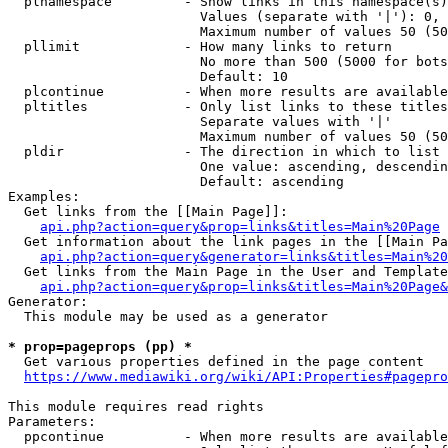
  plnamespace         - Show links in this namespace(s)
                        Values (separate with '|'): 0, 
                        Maximum number of values 50 (50
  pllimit             - How many links to return

                        No more than 500 (5000 for bots
                        Default: 10

  plcontinue          - When more results are available
  pltitles            - Only list links to these titles
                        Separate values with '|'

                        Maximum number of values 50 (50
  pldir               - The direction in which to list

                        One value: ascending, descendin
                        Default: ascending

Examples:

  Get links from the [[Main Page]]:

api.php?action=query&prop=links&titles=Main%20Page
  Get information about the link pages in the [[Main Pa
api.php?action=query&generator=links&titles=Main%20
  Get links from the Main Page in the User and Template
api.php?action=query&prop=links&titles=Main%20Page&
Generator:

  This module may be used as a generator

* prop=pageprops (pp) *
  Get various properties defined in the page content

https://www.mediawiki.org/wiki/API:Properties#pagepro
This module requires read rights

Parameters:

  ppcontinue          - When more results are available