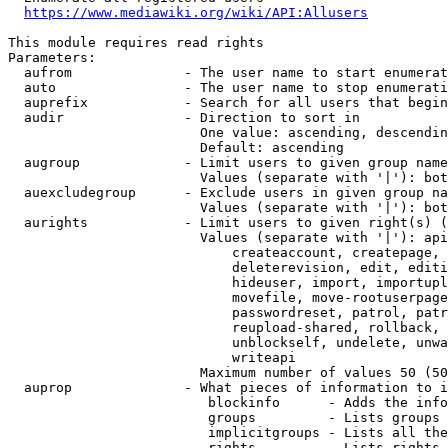
https://www.mediawiki.org/wiki/API:Allusers
This module requires read rights

Parameters:

  aufrom              - The user name to start enumerat
  auto                - The user name to stop enumerati
  auprefix            - Search for all users that begin
  audir               - Direction to sort in

                        One value: ascending, descendin
                        Default: ascending

  augroup             - Limit users to given group name
                        Values (separate with '|'): bot
  auexcludegroup      - Exclude users in given group na
                        Values (separate with '|'): bot
  aurights            - Limit users to given right(s) (
                        Values (separate with '|'): api
                            createaccount, createpage, 
                            deleterevision, edit, editi
                            hideuser, import, importupl
                            movefile, move-rootuserpage
                            passwordreset, patrol, patr
                            reupload-shared, rollback, 
                            unblockself, undelete, unwa
                            writeapi

                        Maximum number of values 50 (50
  auprop              - What pieces of information to i
                         blockinfo      - Adds the info
                         groups         - Lists groups 
                         implicitgroups - Lists all the
                         rights         - Lists rights 