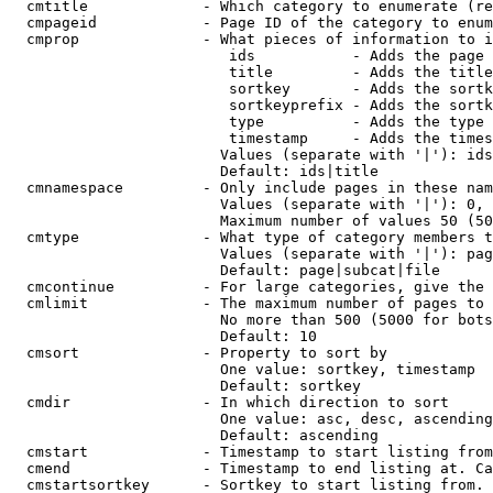
  cmtitle             - Which category to enumerate (re
  cmpageid            - Page ID of the category to enum
  cmprop              - What pieces of information to i
                         ids           - Adds the page 
                         title         - Adds the title
                         sortkey       - Adds the sortk
                         sortkeyprefix - Adds the sortk
                         type          - Adds the type 
                         timestamp     - Adds the times
                        Values (separate with '|'): ids
                        Default: ids|title

  cmnamespace         - Only include pages in these nam
                        Values (separate with '|'): 0, 
                        Maximum number of values 50 (50
  cmtype              - What type of category members t
                        Values (separate with '|'): pag
                        Default: page|subcat|file

  cmcontinue          - For large categories, give the 
  cmlimit             - The maximum number of pages to 
                        No more than 500 (5000 for bots
                        Default: 10

  cmsort              - Property to sort by

                        One value: sortkey, timestamp

                        Default: sortkey

  cmdir               - In which direction to sort

                        One value: asc, desc, ascending
                        Default: ascending

  cmstart             - Timestamp to start listing from
  cmend               - Timestamp to end listing at. Ca
  cmstartsortkey      - Sortkey to start listing from. 