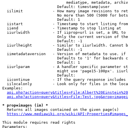
                            mediatype, metadata, archiv
                        Default: timestamp|user

  iilimit             - How many image revisions to ret
                        No more than 500 (5000 for bots
                        Default: 1

  iistart             - Timestamp to start listing from

  iiend               - Timestamp to stop listing at

  iiurlwidth          - If iiprop=url is set, a URL to 
                        Only the current version of the
                        Default: -1

  iiurlheight         - Similar to iiurlwidth. Cannot b
                        Default: -1

  iimetadataversion   - Version of metadata to use. if 
                        Defaults to '1' for backwards c
                        Default: 1

  iiurlparam          - A handler specific parameter st
                        might use 'page15-100px'. iiurl
                        Default: 

  iicontinue          - If the query response includes 
  iilocalonly         - Look only for files in the loca
Examples:

api.php?action=query&titles=File:Albert%20Einstein%2
api.php?action=query&titles=File:Test.jpg&prop=imagei
* prop=images (im) *
  Returns all images contained on the given page(s)

https://www.mediawiki.org/wiki/API:Properties#images_
This module requires read rights

Parameters:
