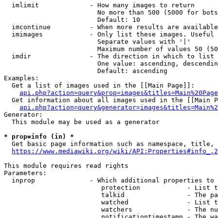
  imlimit             - How many images to return

                        No more than 500 (5000 for bots
                        Default: 10

  imcontinue          - When more results are available
  imimages            - Only list these images. Useful 
                        Separate values with '|'

                        Maximum number of values 50 (50
  imdir               - The direction in which to list

                        One value: ascending, descendin
                        Default: ascending

Examples:

  Get a list of images used in the [[Main Page]]:

api.php?action=query&prop=images&titles=Main%20Page
  Get information about all images used in the [[Main P
api.php?action=query&generator=images&titles=Main%2
Generator:

  This module may be used as a generator

* prop=info (in) *
  Get basic page information such as namespace, title, 
https://www.mediawiki.org/wiki/API:Properties#info_.2
This module requires read rights

Parameters:

  inprop              - Which additional properties to 
                         protection            - List t
                         talkid                - The pa
                         watched               - List t
                         watchers              - The nu
                         notificationtimestamp - The wa