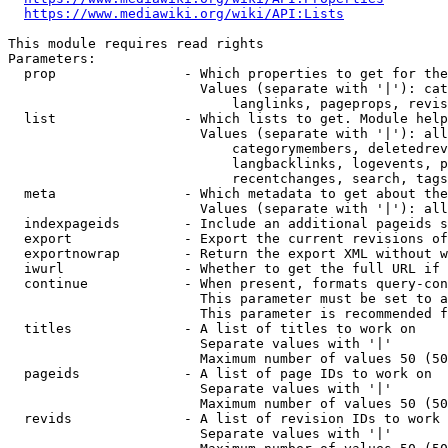
https://www.mediawiki.org/wiki/API:Lists
This module requires read rights

Parameters:

  prop                - Which properties to get for the
                        Values (separate with '|'): cat
                            langlinks, pageprops, revis
  list                - Which lists to get. Module help
                        Values (separate with '|'): all
                            categorymembers, deletedrev
                            langbacklinks, logevents, p
                            recentchanges, search, tags
  meta                - Which metadata to get about the
                        Values (separate with '|'): all
  indexpageids        - Include an additional pageids s
  export              - Export the current revisions of
  exportnowrap        - Return the export XML without w
  iwurl               - Whether to get the full URL if 
  continue            - When present, formats query-con
                        This parameter must be set to a
                        This parameter is recommended f
  titles              - A list of titles to work on

                        Separate values with '|'

                        Maximum number of values 50 (50
  pageids             - A list of page IDs to work on

                        Separate values with '|'

                        Maximum number of values 50 (50
  revids              - A list of revision IDs to work 
                        Separate values with '|'
