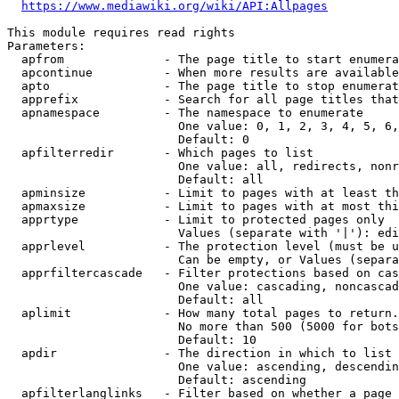
https://www.mediawiki.org/wiki/API:Allpages
This module requires read rights

Parameters:

  apfrom              - The page title to start enumera
  apcontinue          - When more results are available
  apto                - The page title to stop enumerat
  apprefix            - Search for all page titles that
  apnamespace         - The namespace to enumerate

                        One value: 0, 1, 2, 3, 4, 5, 6,
                        Default: 0

  apfilterredir       - Which pages to list

                        One value: all, redirects, nonr
                        Default: all

  apminsize           - Limit to pages with at least th
  apmaxsize           - Limit to pages with at most thi
  apprtype            - Limit to protected pages only

                        Values (separate with '|'): edi
  apprlevel           - The protection level (must be u
                        Can be empty, or Values (separa
  apprfiltercascade   - Filter protections based on cas
                        One value: cascading, noncascad
                        Default: all

  aplimit             - How many total pages to return.

                        No more than 500 (5000 for bots
                        Default: 10

  apdir               - The direction in which to list

                        One value: ascending, descendin
                        Default: ascending

  apfilterlanglinks   - Filter based on whether a page 