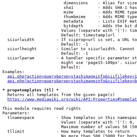
                         dimensions    - Alias for size

                         sha1          - Adds SHA-1 has
                         mime          - Adds MIME type
                         thumbmime     - Adds MIME type
                         metadata      - Lists EXIF met
                         bitdepth      - Adds the bit d
                        Values (separate with '|'): tim
                        Default: timestamp|url

  siiurlwidth         - If siiprop=url is set, a URL to
                        Default: -1

  siiurlheight        - Similar to siiurlwidth. Cannot 
                        Default: -1

  siiurlparam         - A handler specific parameter st
                        might use 'page15-100px'. siiur
                        Default: 

Examples:

api.php?action=query&prop=stashimageinfo&siifilekey=1
api.php?action=query&prop=stashimageinfo&siifilekey=b
* prop=templates (tl) *
  Returns all templates from the given page(s)

https://www.mediawiki.org/wiki/API:Properties#templat
This module requires read rights

Parameters:

  tlnamespace         - Show templates in this namespac
                        Values (separate with '|'): 0, 
                        Maximum number of values 50 (50
  tllimit             - How many templates to return

                        No more than 500 (5000 for bots