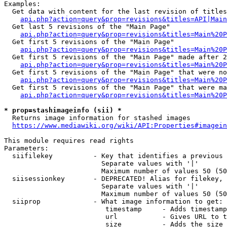
Examples:

  Get data with content for the last revision of titles
api.php?action=query&prop=revisions&titles=API|Main
  Get last 5 revisions of the "Main Page"

api.php?action=query&prop=revisions&titles=Main%20
  Get first 5 revisions of the "Main Page"

api.php?action=query&prop=revisions&titles=Main%20P
  Get first 5 revisions of the "Main Page" made after 2
api.php?action=query&prop=revisions&titles=Main%20P
  Get first 5 revisions of the "Main Page" that were no
api.php?action=query&prop=revisions&titles=Main%20P
  Get first 5 revisions of the "Main Page" that were ma
api.php?action=query&prop=revisions&titles=Main%20P
* prop=stashimageinfo (sii) *
  Returns image information for stashed images

https://www.mediawiki.org/wiki/API:Properties#imagein
This module requires read rights

Parameters:

  siifilekey          - Key that identifies a previous 
                        Separate values with '|'

                        Maximum number of values 50 (50
  siisessionkey       - DEPRECATED! Alias for filekey, 
                        Separate values with '|'

                        Maximum number of values 50 (50
  siiprop             - What image information to get:

                         timestamp     - Adds timestamp
                         url           - Gives URL to t
                         size          - Adds the size 