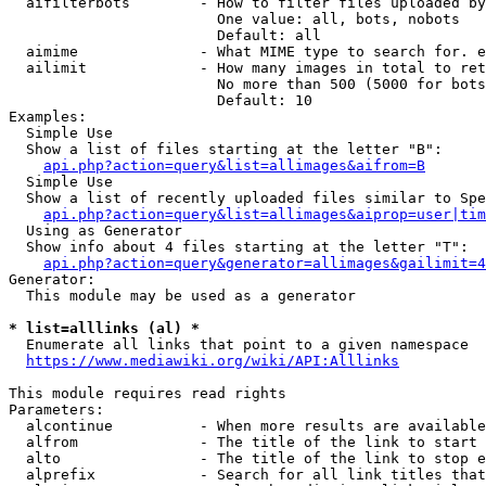
  aifilterbots        - How to filter files uploaded by
                        One value: all, bots, nobots

                        Default: all

  aimime              - What MIME type to search for. e
  ailimit             - How many images in total to ret
                        No more than 500 (5000 for bots
                        Default: 10

Examples:

  Simple Use

  Show a list of files starting at the letter "B":

api.php?action=query&list=allimages&aifrom=B
  Simple Use

  Show a list of recently uploaded files similar to Spe
api.php?action=query&list=allimages&aiprop=user|tim
  Using as Generator

  Show info about 4 files starting at the letter "T":

api.php?action=query&generator=allimages&gailimit=4
Generator:

  This module may be used as a generator

* list=alllinks (al) *
  Enumerate all links that point to a given namespace

https://www.mediawiki.org/wiki/API:Alllinks
This module requires read rights

Parameters:

  alcontinue          - When more results are available
  alfrom              - The title of the link to start 
  alto                - The title of the link to stop e
  alprefix            - Search for all link titles that