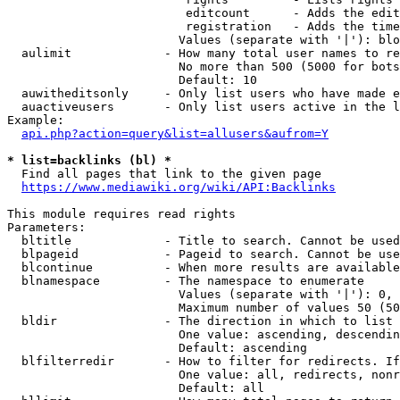
                         editcount      - Adds the edit
                         registration   - Adds the time
                        Values (separate with '|'): blo
  aulimit             - How many total user names to re
                        No more than 500 (5000 for bots
                        Default: 10

  auwitheditsonly     - Only list users who have made e
  auactiveusers       - Only list users active in the l
Example:

api.php?action=query&list=allusers&aufrom=Y
* list=backlinks (bl) *
  Find all pages that link to the given page

https://www.mediawiki.org/wiki/API:Backlinks
This module requires read rights

Parameters:

  bltitle             - Title to search. Cannot be used
  blpageid            - Pageid to search. Cannot be use
  blcontinue          - When more results are available
  blnamespace         - The namespace to enumerate

                        Values (separate with '|'): 0, 
                        Maximum number of values 50 (50
  bldir               - The direction in which to list

                        One value: ascending, descendin
                        Default: ascending

  blfilterredir       - How to filter for redirects. If
                        One value: all, redirects, nonr
                        Default: all
