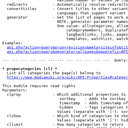
                        Maximum number of values 50 (50
  redirects           - Automatically resolve redirects

  converttitles       - Convert titles to other variant
                        Languages that support variant 
  generator           - Get the list of pages to work o
                        NOTE: generator parameter names
                        One value: allcategories, allim
                            categorymembers, duplicatef
                            langbacklinks, links, pages
                            templates, watchlist, watch
Examples:

api.php?action=query&prop=revisions&meta=siteinfo&tit
api.php?action=query&generator=allpages&gapprefix=API
--- --- --- --- --- --- --- --- --- --- --- ---  Query:
* prop=categories (cl) *
  List all categories the page(s) belong to

https://www.mediawiki.org/wiki/API:Properties#categor
This module requires read rights

Parameters:

  clprop              - Which additional properties to 
                         sortkey    - Adds the sortkey 
                         timestamp  - Adds timestamp of
                         hidden     - Tags categories t
                        Values (separate with '|'): sor
  clshow              - Which kind of categories to sho
                        Values (separate with '|'): hid
  cllimit             - How many categories to return
