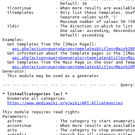
                        Default: 10

  tlcontinue          - When more results are available
  tltemplates         - Only list these templates. Usef
                        Separate values with '|'

                        Maximum number of values 50 (50
  tldir               - The direction in which to list

                        One value: ascending, descendin
                        Default: ascending

Examples:

  Get templates from the [[Main Page]]:

api.php?action=query&prop=templates&titles=Main%20P
  Get information about the template pages in the [[Mai
api.php?action=query&generator=templates&titles=Mai
  Get templates from the Main Page in the User and Temp
api.php?action=query&prop=templates&titles=Main%20P
Generator:

  This module may be used as a generator

--- --- --- --- --- --- --- --- --- --- --- ---  Query:
* list=allcategories (ac) *
  Enumerate all categories

https://www.mediawiki.org/wiki/API:Allcategories
This module requires read rights

Parameters:

  acfrom              - The category to start enumerati
  accontinue          - When more results are available
  acto                - The category to stop enumeratin
  acprefix            - Search for all category titles 