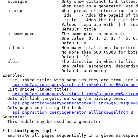
  alunique            - Only show distinct link titles.
                        When used as a generator, yield
  alprop              - What pieces of information to i
                         ids    - Adds the pageid of th
                         title  - Adds the title of the
                        Values (separate with '|'): ids
                        Default: title

  alnamespace         - The namespace to enumerate

                        One value: 0, 1, 2, 3, 4, 5, 6,
                        Default: 0

  allimit             - How many total items to return

                        No more than 500 (5000 for bots
                        Default: 10

  aldir               - The direction in which to list

                        One value: ascending, descendin
                        Default: ascending

Examples:

  List linked titles with page ids they are from, inclu
api.php?action=query&list=alllinks&alfrom=B&alprop=
  List unique linked titles:

api.php?action=query&list=alllinks&alunique=&alfrom
  Gets all link targets, marking the missing ones:

api.php?action=query&generator=alllinks&galunique=&
  Gets pages containing the links:

api.php?action=query&generator=alllinks&galfrom=B
Generator:

  This module may be used as a generator

* list=allpages (ap) *
  Enumerate all pages sequentially in a given namespace
