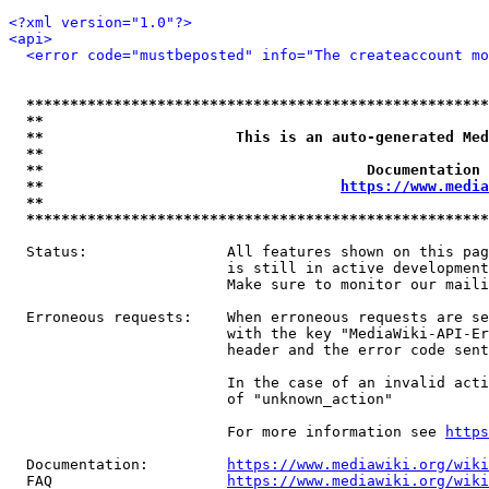
<?xml version="1.0"?>
<api>
<error code="mustbeposted" info="The createaccount mo
*****************************************************
**                                                   
**                      This is an auto-generated Med
**                                                   
**                                     Documentation 
**                                  
https://www.media
**                                                   
*****************************************************
  Status:                All features shown on this pag
                         is still in active development
                         Make sure to monitor our maili
  Erroneous requests:    When erroneous requests are se
                         with the key "MediaWiki-API-Er
                         header and the error code sent
                         In the case of an invalid acti
                         of "unknown_action"

                         For more information see 
https
  Documentation:         
https://www.mediawiki.org/wik
  FAQ                    
https://www.mediawiki.org/wiki