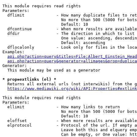
This module requires read rights

Parameters:

  dflimit             - How many duplicate files to ret
                        No more than 500 (5000 for bots
                        Default: 10

  dfcontinue          - When more results are available
  dfdir               - The direction in which to list

                        One value: ascending, descendin
                        Default: ascending

  dflocalonly         - Look only for files in the loca
Examples:

api.php?action=query&titles=File:Albert_Einstein_Head
api.php?action=query&generator=allimages&prop=duplica
Generator:

  This module may be used as a generator

* prop=extlinks (el) *
  Returns all external urls (not interwikis) from the g
https://www.mediawiki.org/wiki/API:Properties#extlink
This module requires read rights

Parameters:

  ellimit             - How many links to return

                        No more than 500 (5000 for bots
                        Default: 10

  eloffset            - When more results are available
  elprotocol          - Protocol of the url. If empty a
                        Leave both this and elquery emp
                        Can be empty, or One value: htt