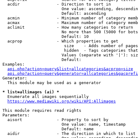
  acdir               - Direction to sort in

                        One value: ascending, descendin
                        Default: ascending

  acmin               - Minimum number of category memb
  acmax               - Maximum number of category memb
  aclimit             - How many categories to return

                        No more than 500 (5000 for bots
                        Default: 10

  acprop              - Which properties to get

                         size    - Adds number of pages
                         hidden  - Tags categories that
                        Values (separate with '|'): siz
                        Default: 

Examples:

api.php?action=query&list=allcategories&acprop=size
api.php?action=query&generator=allcategories&gacprefi
Generator:

  This module may be used as a generator

* list=allimages (ai) *
  Enumerate all images sequentially

https://www.mediawiki.org/wiki/API:Allimages
This module requires read rights

Parameters:

  aisort              - Property to sort by

                        One value: name, timestamp

                        Default: name

  aidir               - The direction in which to list
