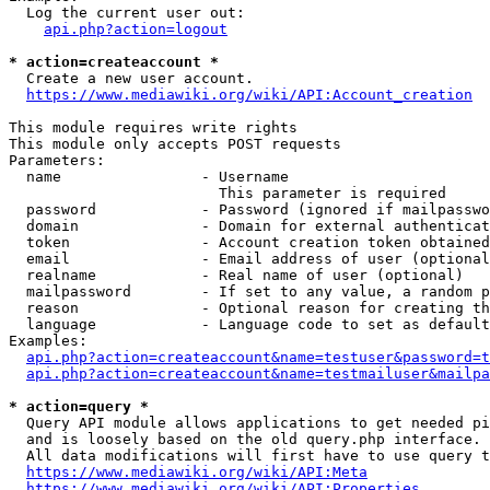
  Log the current user out:

api.php?action=logout
* action=createaccount *
  Create a new user account.

https://www.mediawiki.org/wiki/API:Account_creation
This module requires write rights

This module only accepts POST requests

Parameters:

  name                - Username

                        This parameter is required

  password            - Password (ignored if mailpasswo
  domain              - Domain for external authenticat
  token               - Account creation token obtained
  email               - Email address of user (optional
  realname            - Real name of user (optional)

  mailpassword        - If set to any value, a random p
  reason              - Optional reason for creating th
  language            - Language code to set as default
Examples:

api.php?action=createaccount&name=testuser&password=t
api.php?action=createaccount&name=testmailuser&mailpa
* action=query *
  Query API module allows applications to get needed pi
  and is loosely based on the old query.php interface.

  All data modifications will first have to use query t
https://www.mediawiki.org/wiki/API:Meta
https://www.mediawiki.org/wiki/API:Properties