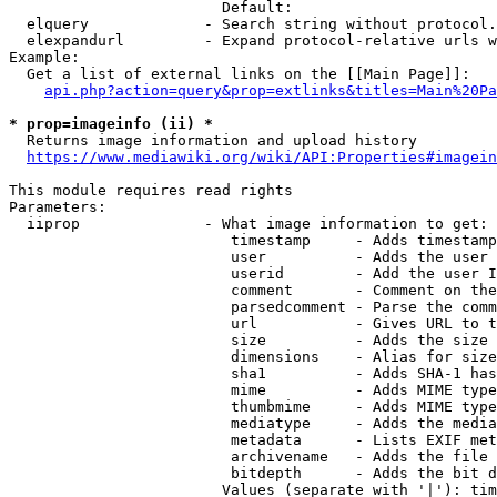
                        Default: 

  elquery             - Search string without protocol.
  elexpandurl         - Expand protocol-relative urls w
Example:

  Get a list of external links on the [[Main Page]]:

api.php?action=query&prop=extlinks&titles=Main%20Pa
* prop=imageinfo (ii) *
  Returns image information and upload history

https://www.mediawiki.org/wiki/API:Properties#imagein
This module requires read rights

Parameters:

  iiprop              - What image information to get:

                         timestamp     - Adds timestamp
                         user          - Adds the user 
                         userid        - Add the user I
                         comment       - Comment on the
                         parsedcomment - Parse the comm
                         url           - Gives URL to t
                         size          - Adds the size 
                         dimensions    - Alias for size

                         sha1          - Adds SHA-1 has
                         mime          - Adds MIME type
                         thumbmime     - Adds MIME type
                         mediatype     - Adds the media
                         metadata      - Lists EXIF met
                         archivename   - Adds the file 
                         bitdepth      - Adds the bit d
                        Values (separate with '|'): tim