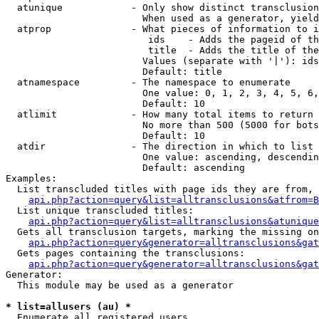
  atunique            - Only show distinct transclusion
                        When used as a generator, yield
  atprop              - What pieces of information to i
                         ids    - Adds the pageid of th
                         title  - Adds the title of the
                        Values (separate with '|'): ids
                        Default: title

  atnamespace         - The namespace to enumerate

                        One value: 0, 1, 2, 3, 4, 5, 6,
                        Default: 10

  atlimit             - How many total items to return

                        No more than 500 (5000 for bots
                        Default: 10

  atdir               - The direction in which to list

                        One value: ascending, descendin
                        Default: ascending

Examples:

  List transcluded titles with page ids they are from, 
api.php?action=query&list=alltransclusions&atfrom=B
  List unique transcluded titles:

api.php?action=query&list=alltransclusions&atunique
  Gets all transclusion targets, marking the missing on
api.php?action=query&generator=alltransclusions&gat
  Gets pages containing the transclusions:

api.php?action=query&generator=alltransclusions&gat
Generator:

  This module may be used as a generator

* list=allusers (au) *
  Enumerate all registered users
