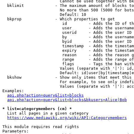
                        Cannot be used together with bk
  bklimit             - The maximum amount of blocks to
                        No more than 500 (5000 for bots
                        Default: 10

  bkprop              - Which properties to get

                         id         - Adds the ID of th
                         user       - Adds the username
                         userid     - Adds the user ID 
                         by         - Adds the username
                         byid       - Adds the user ID 
                         timestamp  - Adds the timestam
                         expiry     - Adds the timestam
                         reason     - Adds the reason g
                         range      - Adds the range of
                         flags      - Tags the ban with
                        Values (separate with '|'): id,
                        Default: id|user|by|timestamp|e
  bkshow              - Show only items that meet this 
                        For example, to see only indefi
                        Values (separate with '|'): acc
Examples:

api.php?action=query&list=blocks
api.php?action=query&list=blocks&bkusers=Alice|Bob
* list=categorymembers (cm) *
  List all pages in a given category

https://www.mediawiki.org/wiki/API:Categorymembers
This module requires read rights

Parameters:
