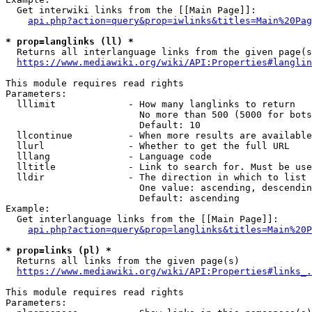
  Get interwiki links from the [[Main Page]]:

api.php?action=query&prop=iwlinks&titles=Main%20Pag
* prop=langlinks (ll) *
  Returns all interlanguage links from the given page(s
https://www.mediawiki.org/wiki/API:Properties#langlin
This module requires read rights

Parameters:

  lllimit             - How many langlinks to return

                        No more than 500 (5000 for bots
                        Default: 10

  llcontinue          - When more results are available
  llurl               - Whether to get the full URL

  lllang              - Language code

  lltitle             - Link to search for. Must be use
  lldir               - The direction in which to list

                        One value: ascending, descendin
                        Default: ascending

Example:

  Get interlanguage links from the [[Main Page]]:

api.php?action=query&prop=langlinks&titles=Main%20P
* prop=links (pl) *
  Returns all links from the given page(s)

https://www.mediawiki.org/wiki/API:Properties#links_.
This module requires read rights

Parameters:
