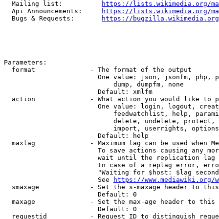
  Mailing list:          
https://lists.wikimedia.org/ma
  Api Announcements:     
https://lists.wikimedia.org/ma
  Bugs & Requests:       
https://bugzilla.wikimedia.org
Parameters:

  format              - The format of the output

                        One value: json, jsonfm, php, p
                            dump, dumpfm, none

                        Default: xmlfm

  action              - What action you would like to p
                        One value: login, logout, creat
                            feedwatchlist, help, parami
                            delete, undelete, protect, 
                            import, userrights, options
                        Default: help

  maxlag              - Maximum lag can be used when Me
                        To save actions causing any mor
                        wait until the replication lag 
                        In case of a replag error, erro
                        "Waiting for $host: $lag second
                        See 
https://www.mediawiki.org/w
  smaxage             - Set the s-maxage header to this
                        Default: 0

  maxage              - Set the max-age header to this 
                        Default: 0

  requestid           - Request ID to distinguish reque