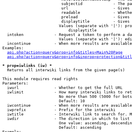
                         subjectid             - The pa
                         url                   - Gives 
                         readable              - Whethe
                         preload               - Gives 
                         displaytitle          - Gives 
                        Values (separate with '|'): pro
                            displaytitle

  intoken             - Request a token to perform a da
                        Values (separate with '|'): edi
  incontinue          - When more results are available
Examples:

api.php?action=query&prop=info&titles=Main%20Page
api.php?action=query&prop=info&inprop=protection&titl
* prop=iwlinks (iw) *
  Returns all interwiki links from the given page(s)

This module requires read rights

Parameters:

  iwurl               - Whether to get the full URL

  iwlimit             - How many interwiki links to ret
                        No more than 500 (5000 for bots
                        Default: 10

  iwcontinue          - When more results are available
  iwprefix            - Prefix for the interwiki

  iwtitle             - Interwiki link to search for. M
  iwdir               - The direction in which to list

                        One value: ascending, descendin
                        Default: ascending

Example:
