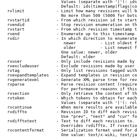
                        Values (separate with '|'): ids
                        Default: ids|timestamp|flags|co
  rvlimit             - Limit how many revisions will b
                        No more than 500 (5000 for bots
  rvstartid           - From which revision id to start
  rvendid             - Stop revision enumeration on th
  rvstart             - From which revision timestamp t
  rvend               - Enumerate up to this timestamp 
  rvdir               - In which direction to enumerate
                         newer          - List oldest f
                         older          - List newest f
                        One value: newer, older

                        Default: older

  rvuser              - Only include revisions made by 
  rvexcludeuser       - Exclude revisions made by user 
  rvtag               - Only list revisions tagged with
  rvexpandtemplates   - Expand templates in revision co
  rvgeneratexml       - Generate XML parse tree for rev
  rvparse             - Parse revision content (require
                        For performance reasons if this
  rvsection           - Only retrieve the content of th
  rvtoken             - Which tokens to obtain for each
                        Values (separate with '|'): rol
  rvcontinue          - When more results are available
  rvdiffto            - Revision ID to diff each revisi
                        Use "prev", "next" and "cur" fo
  rvdifftotext        - Text to diff each revision to. 
                        Overrides rvdiffto. If rvsectio
  rvcontentformat     - Serialization format used for d
                        One value: text/x-wiki, text/ja