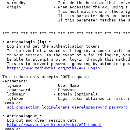
  servedby            - Include the hostname that serve
  origin              - When accessing the API using a 
                        This must match one of the orig
                        If this parameter does not matc
                        If this parameter matches the O
*** *** *** *** *** *** *** *** *** *** *** *** *** ***
* action=login (lg) *
  Log in and get the authentication tokens. 

  In the event of a successful log-in, a cookie will be
  to your session. In the event of a failed log-in, you
  be able to attempt another log-in through this method
  This is to prevent password guessing by automated pas
https://www.mediawiki.org/wiki/API:Login
This module only accepts POST requests

Parameters:

  lgname              - User Name

  lgpassword          - Password

  lgdomain            - Domain (optional)

  lgtoken             - Login token obtained in first r
Example:

api.php?action=login&lgname=user&lgpassword=password
* action=logout *
  Log out and clear session data

https://www.mediawiki.org/wiki/API:Logout
Example:
