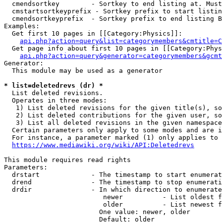
  cmendsortkey        - Sortkey to end listing at. Must
  cmstartsortkeyprefix - Sortkey prefix to start listin
  cmendsortkeyprefix  - Sortkey prefix to end listing B
Examples:

  Get first 10 pages in [[Category:Physics]]:

api.php?action=query&list=categorymembers&cmtitle=C
  Get page info about first 10 pages in [[Category:Phys
api.php?action=query&generator=categorymembers&gcmt
Generator:

  This module may be used as a generator

* list=deletedrevs (dr) *
  List deleted revisions.

  Operates in three modes:

   1) List deleted revisions for the given title(s), so
   2) List deleted contributions for the given user, so
   3) List all deleted revisions in the given namespace
  Certain parameters only apply to some modes and are i
  For instance, a parameter marked (1) only applies to 
https://www.mediawiki.org/wiki/API:Deletedrevs
This module requires read rights

Parameters:

  drstart             - The timestamp to start enumerat
  drend               - The timestamp to stop enumerati
  drdir               - In which direction to enumerate
                         newer          - List oldest f
                         older          - List newest f
                        One value: newer, older

                        Default: older
