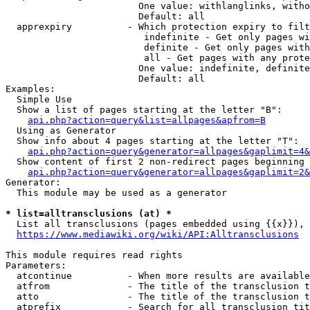
                        One value: withlanglinks, witho
                        Default: all

  apprexpiry          - Which protection expiry to filt
                         indefinite - Get only pages wi
                         definite - Get only pages with
                         all - Get pages with any prote
                        One value: indefinite, definite
                        Default: all

Examples:

  Simple Use

  Show a list of pages starting at the letter "B":

api.php?action=query&list=allpages&apfrom=B
  Using as Generator

  Show info about 4 pages starting at the letter "T":

api.php?action=query&generator=allpages&gaplimit=4&
  Show content of first 2 non-redirect pages beginning 
api.php?action=query&generator=allpages&gaplimit=2&
Generator:

  This module may be used as a generator

* list=alltransclusions (at) *
  List all transclusions (pages embedded using {{x}}), 
https://www.mediawiki.org/wiki/API:Alltransclusions
This module requires read rights

Parameters:

  atcontinue          - When more results are available
  atfrom              - The title of the transclusion t
  atto                - The title of the transclusion t
  atprefix            - Search for all transclusion tit