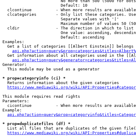
                        No more than 500 (5000 for bots
                        Default: 10

  clcontinue          - When more results are available
  clcategories        - Only list these categories. Use
                        Separate values with '|'

                        Maximum number of values 50 (50
  cldir               - The direction in which to list

                        One value: ascending, descendin
                        Default: ascending

Examples:

  Get a list of categories [[Albert Einstein]] belongs 
api.php?action=query&prop=categories&titles=Albert%
  Get information about all categories used in the [[Al
api.php?action=query&generator=categories&titles=Al
Generator:

  This module may be used as a generator

* prop=categoryinfo (ci) *
  Returns information about the given categories

https://www.mediawiki.org/wiki/API:Properties#categor
This module requires read rights

Parameters:

  cicontinue          - When more results are available
Example:

api.php?action=query&prop=categoryinfo&titles=Categor
* prop=duplicatefiles (df) *
  List all files that are duplicates of the given file(
https://www.mediawiki.org/wiki/API:Properties#duplica